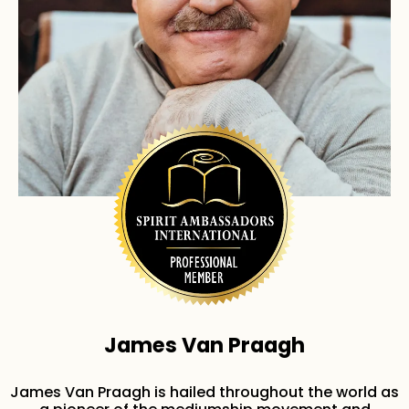
James Van Praagh
James Van Praagh is hailed throughout the world as