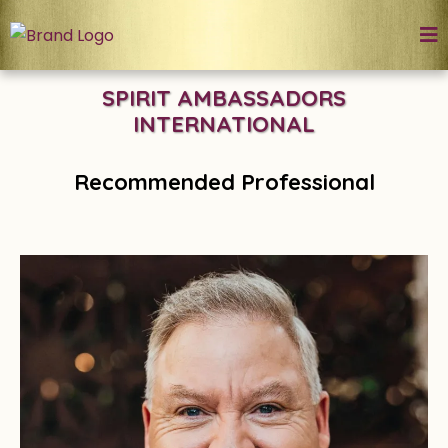
SPIRIT AMBASSADORS
INTERNATIONAL
Recommended Professional