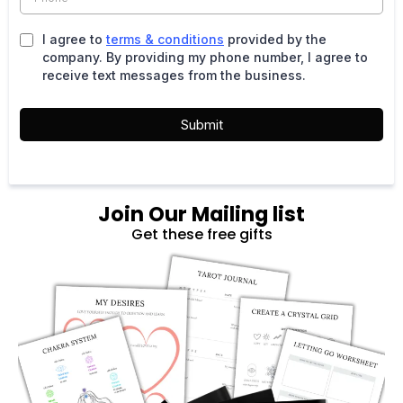
I agree to
terms & conditions
provided by the
company. By providing my phone number, I agree to
receive text messages from the business.
Submit
Join Our Mailing list
Get these free gifts