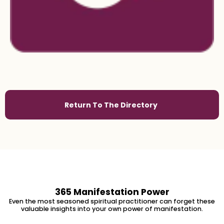
Return To The Directory
365 Manifestation Power
Even the most seasoned spiritual practitioner can forget these
valuable insights into your own power of manifestation.