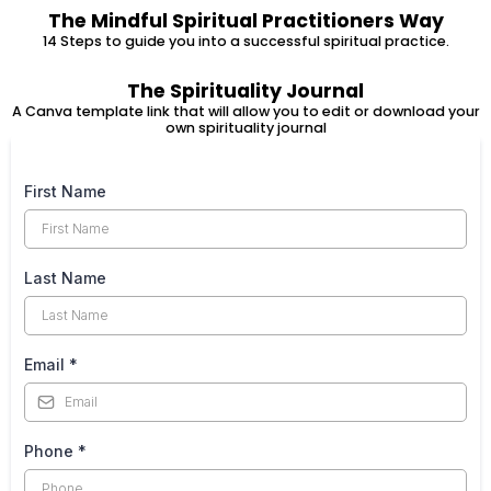
The Mindful Spiritual Practitioners Way
14 Steps to guide you into a successful spiritual practice.
The Spirituality Journal
A Canva template link that will allow you to edit or download your
own spirituality journal
First Name
Last Name
Email
*
Phone
*