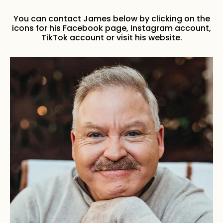
You can contact James below by clicking on the
icons for his Facebook page, Instagram account,
TikTok account or visit his website.