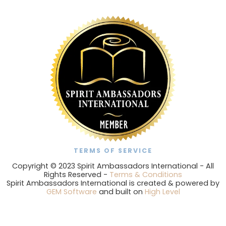
TERMS OF SERVICE
Copyright © 2023 Spirit Ambassadors International - All
Rights Reserved -
Terms & Conditions
Spirit Ambassadors International is created & powered by
GEM Software
and built on
High Level