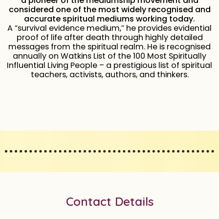
a pioneer of the mediumship movement and
considered one of the most widely recognised and
accurate spiritual mediums working today.
A “survival evidence medium,” he provides evidential
proof of life after death through highly detailed
messages from the spiritual realm. He is recognised
annually on Watkins List of the 100 Most Spiritually
Influential Living People – a prestigious list of spiritual
teachers, activists, authors, and thinkers.
Contact Details